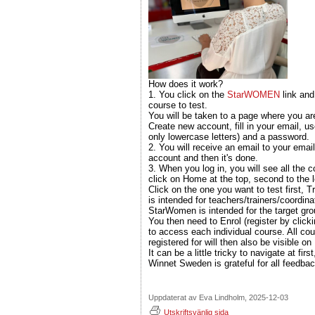
How does it work?
1. You click on the
StarWOMEN
link and
course to test.
You will be taken to a page where you ar
Create new account, fill in your email, u
only lowercase letters) and a password.
2. You will receive an email to your email
account and then it's done.
3. When you log in, you will see all the c
click on Home at the top, second to the l
Click on the one you want to test first, Tr
is intended for teachers/trainers/coordina
StarWomen is intended for the target g
You then need to Enrol (register by click
to access each individual course. All co
registered for will then also be visible 
It can be a little tricky to navigate at fir
Winnet Sweden is grateful for all feedbac
Uppdaterat av Eva Lindholm, 2025-12-03
Utskriftsvänlig sida