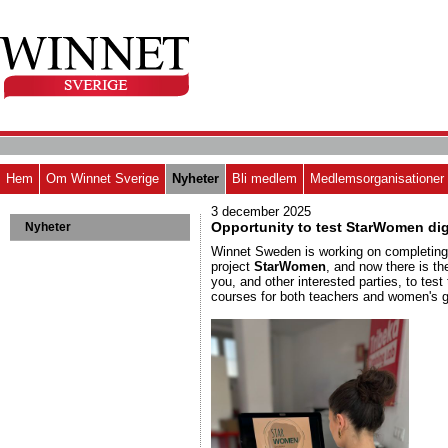
Hem
Om Winnet Sverige
Nyheter
Bli medlem
Medlemsorganisationer
3 december 2025
Opportunity to test StarWomen dig
Nyheter
Winnet Sweden is working on completin
project
StarWomen
, and now there is th
you, and other interested parties, to test t
courses for both teachers and women's 