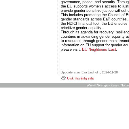
governance, peace, and security. Throug
the EU supports women’s access to justi
provide gender-sensitive justice without d
This includes promoting the Council of E
gender standards across EaP countries. 
the NDICI financial tool, the EU ensures 
prioritize gender equality.
Through its agenda for recovery, resilie
countries in advancing gender equality a
to resources through gender mainstream
information on EU support for gender equ
please visit:
EU Neighbours East
.
Uppdaterat av Eva Lindholm, 2024-11-28
Utskriftsvänlig sida
Winnet Sverige • Kansli: Norr