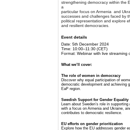
strengthening democracy within the E
a
particular focus on Armenia and Ukrai
successes and challenges faced by t
political representation and explore ef
and resilient democracies.
Event details
Date: 5th December 2024
Time: 10:00–11:30 (CET)
Format: Webinar with live streaming
What we’ll cover:
The role of women in democracy
Discover why equal participation of women
democratic development and achieving g
EaP region.
Swedish Support for Gender Equality
Learn about Sweden’s role in supporting 
with a focus on Armenia and Ukraine, and
contributes to democratic resilience.
EU efforts on gender prioritization
Explore how the EU addresses gender equ