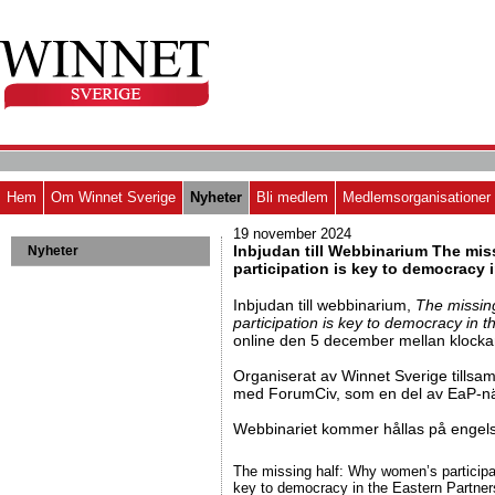
Hem
Om Winnet Sverige
Nyheter
Bli medlem
Medlemsorganisationer
19 november 2024
Inbjudan till Webbinarium The mi
Nyheter
participation is key to democracy 
Inbjudan till webbinarium,
The missin
participation is key to democracy in 
online den 5 december mellan klocka
Organiserat av Winnet Sverige tills
med ForumCiv, som en del av EaP-nä
Webbinariet kommer hållas på engel
The missing half: Why women’s participa
key to democracy in the Eastern Partner