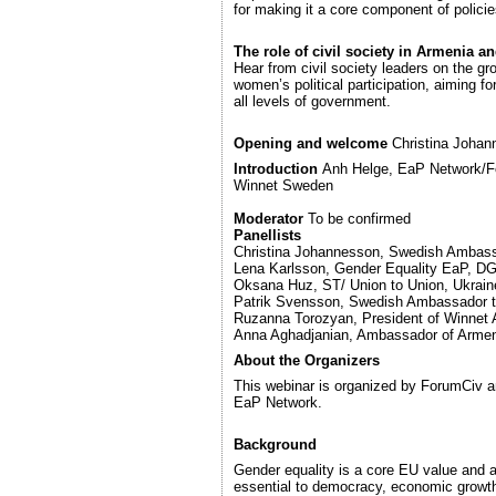
for making it a core component of policie
The role of civil society in Armenia a
Hear from civil society leaders on the g
women’s political participation, aiming fo
all levels of government.
Opening and welcome
Christina Joha
Introduction
Anh Helge, EaP Network/Fo
Winnet Sweden
Moderator
To be confirmed
Panellists
Christina Johannesson, Swedish Ambass
Lena Karlsson, Gender Equality EaP, 
Oksana Huz, ST/ Union to Union, Ukrain
Patrik Svensson, Swedish Ambassador 
Ruzanna Torozyan, President of Winnet
Anna Aghadjanian, Ambassador of Arme
About the Organizers
This webinar is organized by ForumCiv a
EaP Network.
Background
Gender equality is a core EU value and 
essential to democracy, economic growth,