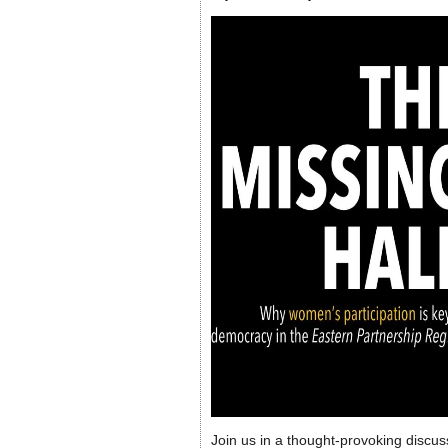
Join us in a thought-provoking discus