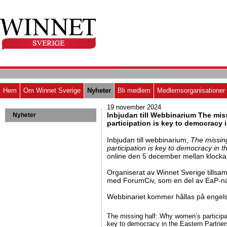
Hem
Om Winnet Sverige
Nyheter
Bli medlem
Medlemsorganisationer
19 november 2024
Inbjudan till Webbinarium The mi
Nyheter
participation is key to democracy 
Inbjudan till webbinarium,
The missin
participation is key to democracy in 
online den 5 december mellan klocka
Organiserat av Winnet Sverige tills
med ForumCiv, som en del av EaP-nä
Webbinariet kommer hållas på engel
The missing half: Why women’s participa
key to democracy in the Eastern Partner