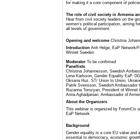
for making it a core component of policie
The role of civil society in Armenia a
Hear from civil society leaders on the g
women’s political participation, aiming fo
all levels of government.
Opening and welcome
Christina Joha
Introduction
Anh Helge, EaP Network/Fo
Winnet Sweden
Moderator
To be confirmed
Panellists
Christina Johannesson, Swedish Ambass
Lena Karlsson, Gender Equality EaP, 
Oksana Huz, ST/ Union to Union, Ukrain
Patrik Svensson, Swedish Ambassador 
Ruzanna Torozyan, President of Winnet
Anna Aghadjanian, Ambassador of Arme
About the Organizers
This webinar is organized by ForumCiv a
EaP Network.
Background
Gender equality is a core EU value and 
essential to democracy, economic growth,