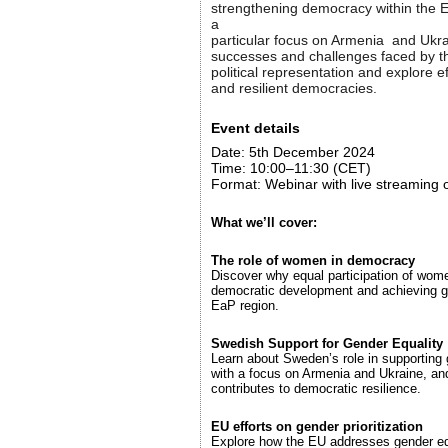
strengthening democracy within the E
a
particular focus on Armenia and Ukrai
successes and challenges faced by t
political representation and explore ef
and resilient democracies.
Event details
Date: 5th December 2024
Time: 10:00–11:30 (CET)
Format: Webinar with live streaming
What we’ll cover:
The role of women in democracy
Discover why equal participation of women
democratic development and achieving g
EaP region.
Swedish Support for Gender Equality
Learn about Sweden’s role in supporting 
with a focus on Armenia and Ukraine, and
contributes to democratic resilience.
EU efforts on gender prioritization
Explore how the EU addresses gender equ