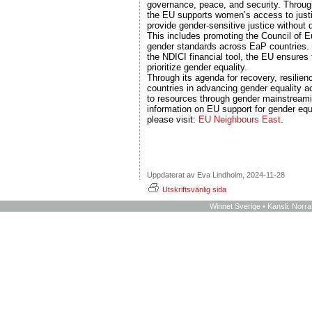
governance, peace, and security. Throug
the EU supports women’s access to justi
provide gender-sensitive justice without d
This includes promoting the Council of E
gender standards across EaP countries. 
the NDICI financial tool, the EU ensures 
prioritize gender equality.
Through its agenda for recovery, resilie
countries in advancing gender equality a
to resources through gender mainstream
information on EU support for gender equ
please visit:
EU Neighbours East
.
Uppdaterat av Eva Lindholm, 2024-11-28
Utskriftsvänlig sida
Winnet Sverige • Kansli: Norr