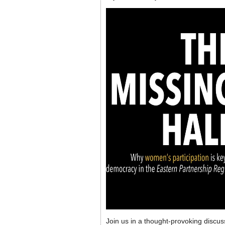
Join us in a thought-provoking discus