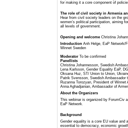
for making it a core component of policie
The role of civil society in Armenia a
Hear from civil society leaders on the g
women’s political participation, aiming fo
all levels of government.
Opening and welcome
Christina Joha
Introduction
Anh Helge, EaP Network/Fo
Winnet Sweden
Moderator
To be confirmed
Panellists
Christina Johannesson, Swedish Ambass
Lena Karlsson, Gender Equality EaP, 
Oksana Huz, ST/ Union to Union, Ukrain
Patrik Svensson, Swedish Ambassador 
Ruzanna Torozyan, President of Winnet
Anna Aghadjanian, Ambassador of Arme
About the Organizers
This webinar is organized by ForumCiv a
EaP Network.
Background
Gender equality is a core EU value and 
essential to democracy, economic growth,