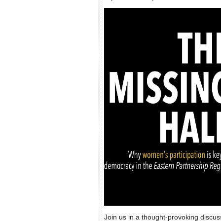
Join us in a thought-provoking discus