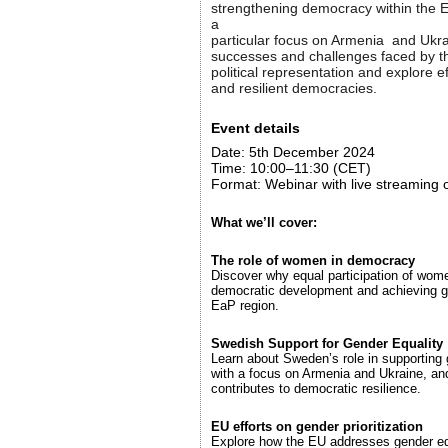
strengthening democracy within the E
a
particular focus on Armenia and Ukrai
successes and challenges faced by t
political representation and explore ef
and resilient democracies.
Event details
Date: 5th December 2024
Time: 10:00–11:30 (CET)
Format: Webinar with live streaming
What we’ll cover:
The role of women in democracy
Discover why equal participation of women
democratic development and achieving g
EaP region.
Swedish Support for Gender Equality
Learn about Sweden’s role in supporting 
with a focus on Armenia and Ukraine, and
contributes to democratic resilience.
EU efforts on gender prioritization
Explore how the EU addresses gender equ