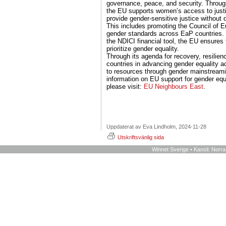
governance, peace, and security. Throug
the EU supports women’s access to justi
provide gender-sensitive justice without d
This includes promoting the Council of E
gender standards across EaP countries. 
the NDICI financial tool, the EU ensures 
prioritize gender equality.
Through its agenda for recovery, resilie
countries in advancing gender equality a
to resources through gender mainstream
information on EU support for gender equ
please visit:
EU Neighbours East
.
Uppdaterat av Eva Lindholm, 2024-11-28
Utskriftsvänlig sida
Winnet Sverige • Kansli: Norr