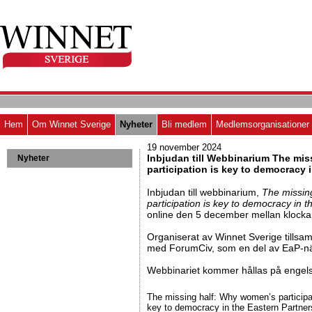
Hem
Om Winnet Sverige
Nyheter
Bli medlem
Medlemsorganisationer
19 november 2024
Inbjudan till Webbinarium The mi
Nyheter
participation is key to democracy 
Inbjudan till webbinarium,
The missin
participation is key to democracy in 
online den 5 december mellan klocka
Organiserat av Winnet Sverige tills
med ForumCiv, som en del av EaP-nä
Webbinariet kommer hållas på engel
The missing half: Why women’s participa
key to democracy in the Eastern Partner